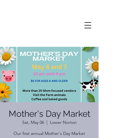
Mother's Day Market
Sat, May 06
  |  
Lower Norton
Our first annual Mother's Day Market