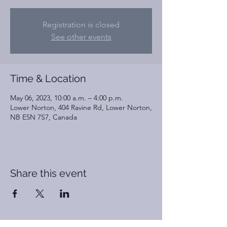
Registration is closed
See other events
Time & Location
May 06, 2023, 10:00 a.m. – 4:00 p.m.
Lower Norton, 404 Ravine Rd, Lower Norton,
NB E5N 7S7, Canada
Share this event