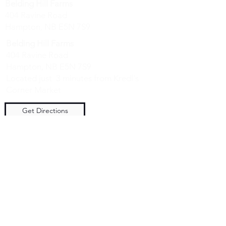
Belding Hill Farms
404 Ravine Road
Hampton, NB E5N 7S9
Belding Hill Farms
404 Ravine Road
Hampton, NB E5N 7S9
Located just 3 minutes from Kredl's
Corner Market
Get Directions
Hours
Saturday 10 am to 4 pm
Sunday 10 am to 4 pm
NO DOGS ALLOWED - We have
livestock guardian dogs on premise.
They are very friendly with people, but
not your pets. Please contact us if you
have a service dog - we will take special