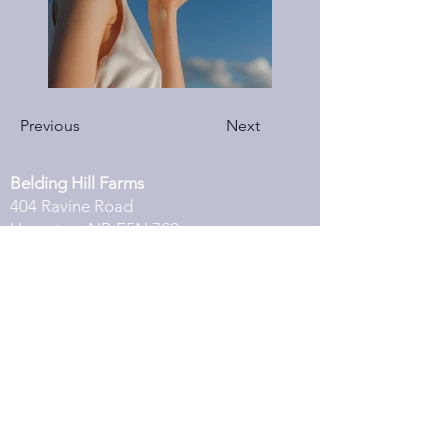
Previous
Next
Belding Hill Farms
404 Ravine Road
Hampton, NB E5N 7S9
Belding Hill Farms
404 Ravine Road
Hampton, NB E5N 7S9
Located just 3 minutes from Kredl's
Corner Market
Get Directions