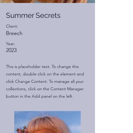
Summer Secrets
Client:
Breech
Year:
2023
This is placeholder text. To change this
content, double-click on the element and
click Change Content. To manage all your
collections, click on the Content Manager
button in the Add panel on the left.